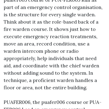
part of an emergency control organisation,
is the structure for every single warden.
Think about it as the role-based back of a
fire warden course. It shows just how to
execute emergency reaction treatments,
move an area, record condition, use a
warden intercom phone or radio
appropriately, help individuals that need
aid, and coordinate with the chief warden
without adding sound to the system. In
technique, a proficient warden handles a
floor or area, not the entire building.
PUAFER006, the puafer006 course or PUA-