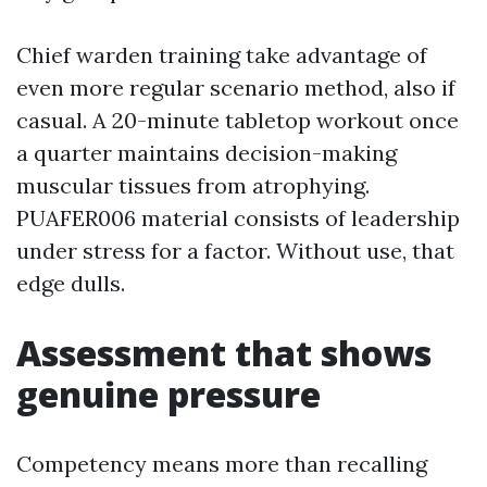
Chief warden training take advantage of
even more regular scenario method, also if
casual. A 20-minute tabletop workout once
a quarter maintains decision-making
muscular tissues from atrophying.
PUAFER006 material consists of leadership
under stress for a factor. Without use, that
edge dulls.
Assessment that shows
genuine pressure
Competency means more than recalling