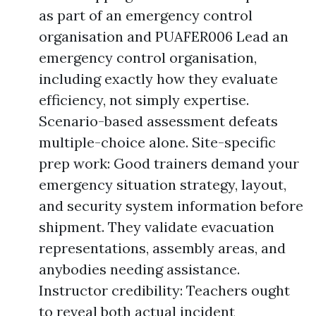
as part of an emergency control
organisation and PUAFER006 Lead an
emergency control organisation,
including exactly how they evaluate
efficiency, not simply expertise.
Scenario-based assessment defeats
multiple-choice alone. Site-specific
prep work: Good trainers demand your
emergency situation strategy, layout,
and security system information before
shipment. They validate evacuation
representations, assembly areas, and
anybodies needing assistance.
Instructor credibility: Teachers ought
to reveal both actual incident