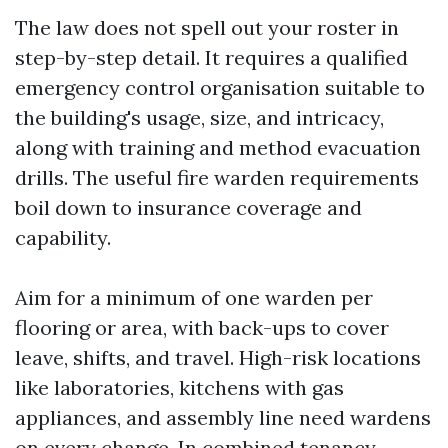
The law does not spell out your roster in
step-by-step detail. It requires a qualified
emergency control organisation suitable to
the building's usage, size, and intricacy,
along with training and method evacuation
drills. The useful fire warden requirements
boil down to insurance coverage and
capability.
Aim for a minimum of one warden per
flooring or area, with back-ups to cover
leave, shifts, and travel. High-risk locations
like laboratories, kitchens with gas
appliances, and assembly line need wardens
on every change. In combined tenancy