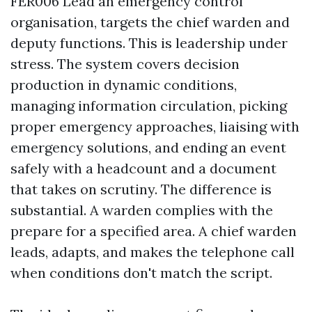
FER006 Lead an emergency control
organisation, targets the chief warden and
deputy functions. This is leadership under
stress. The system covers decision
production in dynamic conditions,
managing information circulation, picking
proper emergency approaches, liaising with
emergency solutions, and ending an event
safely with a headcount and a document
that takes on scrutiny. The difference is
substantial. A warden complies with the
prepare for a specified area. A chief warden
leads, adapts, and makes the telephone call
when conditions don't match the script.