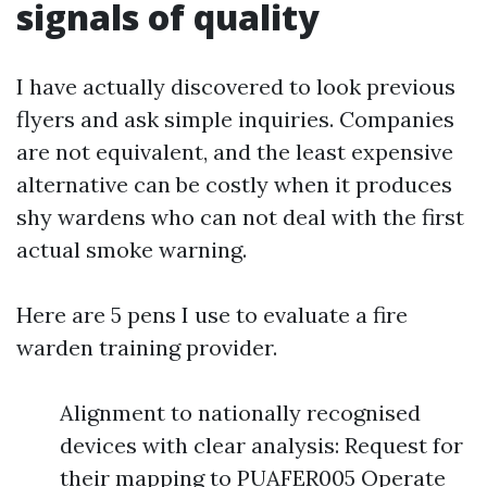
signals of quality
I have actually discovered to look previous
flyers and ask simple inquiries. Companies
are not equivalent, and the least expensive
alternative can be costly when it produces
shy wardens who can not deal with the first
actual smoke warning.
Here are 5 pens I use to evaluate a fire
warden training provider.
Alignment to nationally recognised
devices with clear analysis: Request for
their mapping to PUAFER005 Operate