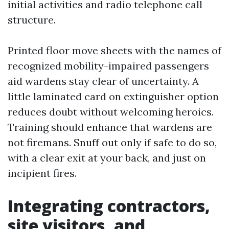
initial activities and radio telephone call
structure.
Printed floor move sheets with the names of
recognized mobility-impaired passengers
aid wardens stay clear of uncertainty. A
little laminated card on extinguisher option
reduces doubt without welcoming heroics.
Training should enhance that wardens are
not firemans. Snuff out only if safe to do so,
with a clear exit at your back, and just on
incipient fires.
Integrating contractors,
site visitors, and