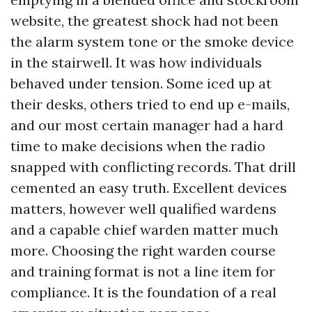
website, the greatest shock had not been
the alarm system tone or the smoke device
in the stairwell. It was how individuals
behaved under tension. Some iced up at
their desks, others tried to end up e-mails,
and our most certain manager had a hard
time to make decisions when the radio
snapped with conflicting records. That drill
cemented an easy truth. Excellent devices
matters, however well qualified wardens
and a capable chief warden matter much
more. Choosing the right warden course
and training format is not a line item for
compliance. It is the foundation of a real