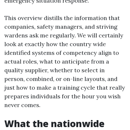
emergency situation response.
This overview distills the information that
companies, safety managers, and striving
wardens ask me regularly. We will certainly
look at exactly how the country wide
identified systems of competency align to
actual roles, what to anticipate from a
quality supplier, whether to select in
person, combined, or on-line layouts, and
just how to make a training cycle that really
prepares individuals for the hour you wish
never comes.
What the nationwide