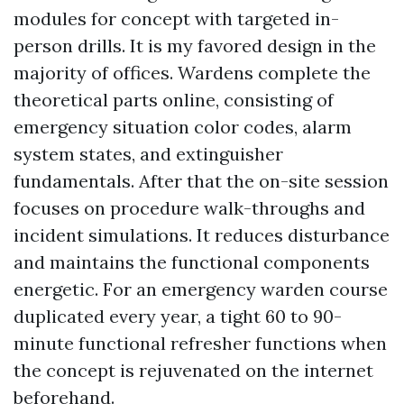
modules for concept with targeted in-
person drills. It is my favored design in the
majority of offices. Wardens complete the
theoretical parts online, consisting of
emergency situation color codes, alarm
system states, and extinguisher
fundamentals. After that the on-site session
focuses on procedure walk-throughs and
incident simulations. It reduces disturbance
and maintains the functional components
energetic. For an emergency warden course
duplicated every year, a tight 60 to 90-
minute functional refresher functions when
the concept is rejuvenated on the internet
beforehand.