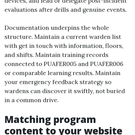
devices, and lead or delegate post-incident
evaluations after drills and genuine events.
Documentation underpins the whole
structure. Maintain a current warden list
with get in touch with information, floors,
and shifts. Maintain training records
connected to PUAFER005 and PUAFER006
or comparable learning results. Maintain
your emergency feedback strategy so
wardens can discover it swiftly, not buried
in a common drive.
Matching program
content to your website