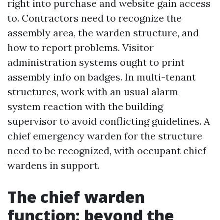
right into purchase and website gain access
to. Contractors need to recognize the
assembly area, the warden structure, and
how to report problems. Visitor
administration systems ought to print
assembly info on badges. In multi-tenant
structures, work with an usual alarm
system reaction with the building
supervisor to avoid conflicting guidelines. A
chief emergency warden for the structure
need to be recognized, with occupant chief
wardens in support.
The chief warden
function: beyond the