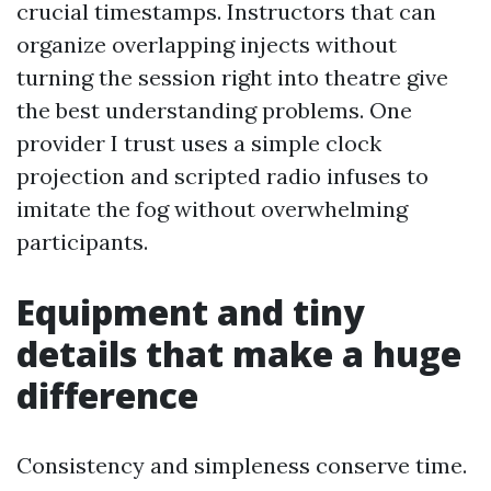
crucial timestamps. Instructors that can
organize overlapping injects without
turning the session right into theatre give
the best understanding problems. One
provider I trust uses a simple clock
projection and scripted radio infuses to
imitate the fog without overwhelming
participants.
Equipment and tiny
details that make a huge
difference
Consistency and simpleness conserve time.