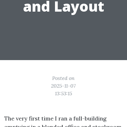
and Layout
Posted on
2025-11-07
13:53:15
The very first time I ran a full-building
emptying in a blended office and stockroom