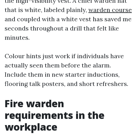
the high-visibility vest. A chief warden hat
that is white, labeled plainly,
warden course
and coupled with a white vest has saved me
seconds throughout a drill that felt like
minutes.
Colour hints just work if individuals have
actually seen them before the alarm.
Include them in new starter inductions,
flooring talk posters, and short refreshers.
Fire warden
requirements in the
workplace