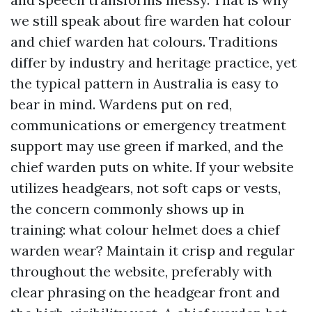
we still speak about fire warden hat colour
and chief warden hat colours. Traditions
differ by industry and heritage practice, yet
the typical pattern in Australia is easy to
bear in mind. Wardens put on red,
communications or emergency treatment
support may use green if marked, and the
chief warden puts on white. If your website
utilizes headgears, not soft caps or vests,
the concern commonly shows up in
training: what colour helmet does a chief
warden wear? Maintain it crisp and regular
throughout the website, preferably with
clear phrasing on the headgear front and