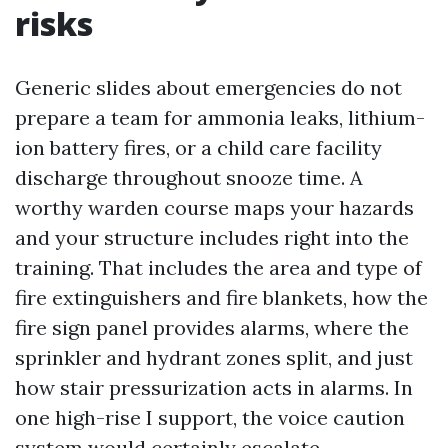
risks
Generic slides about emergencies do not
prepare a team for ammonia leaks, lithium-
ion battery fires, or a child care facility
discharge throughout snooze time. A
worthy warden course maps your hazards
and your structure includes right into the
training. That includes the area and type of
fire extinguishers and fire blankets, how the
fire sign panel provides alarms, where the
sprinkler and hydrant zones split, and just
how stair pressurization acts in alarms. In
one high-rise I support, the voice caution
system would certainly escalate