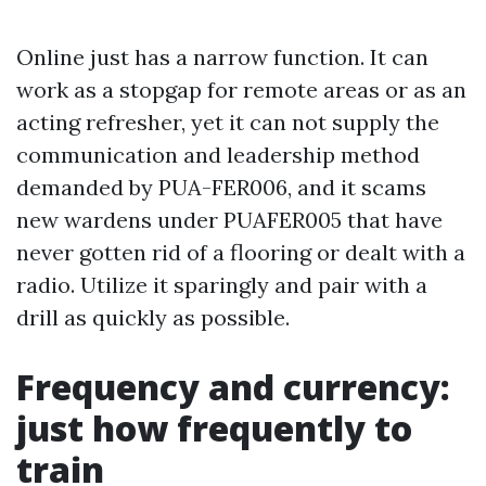
Online just has a narrow function. It can
work as a stopgap for remote areas or as an
acting refresher, yet it can not supply the
communication and leadership method
demanded by PUA-FER006, and it scams
new wardens under PUAFER005 that have
never gotten rid of a flooring or dealt with a
radio. Utilize it sparingly and pair with a
drill as quickly as possible.
Frequency and currency:
just how frequently to
train