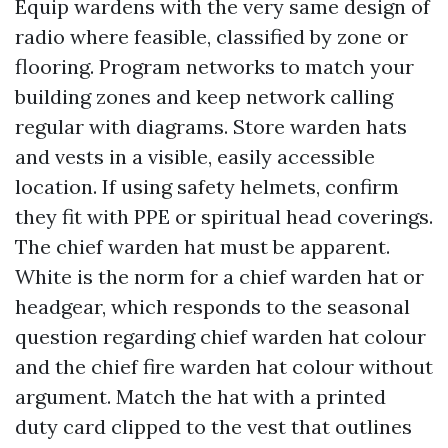
Equip wardens with the very same design of
radio where feasible, classified by zone or
flooring. Program networks to match your
building zones and keep network calling
regular with diagrams. Store warden hats
and vests in a visible, easily accessible
location. If using safety helmets, confirm
they fit with PPE or spiritual head coverings.
The chief warden hat must be apparent.
White is the norm for a chief warden hat or
headgear, which responds to the seasonal
question regarding chief warden hat colour
and the chief fire warden hat colour without
argument. Match the hat with a printed
duty card clipped to the vest that outlines