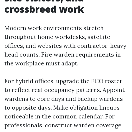
crossbreed work
Modern work environments stretch
throughout home workdesks, satellite
offices, and websites with contractor-heavy
head counts. Fire warden requirements in
the workplace must adapt.
For hybrid offices, upgrade the ECO roster
to reflect real occupancy patterns. Appoint
wardens to core days and backup wardens
to opposite days. Make obligation lineups
noticeable in the common calendar. For
professionals, construct warden coverage