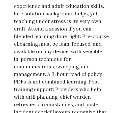
experience and adult education skills.
Fire solution background helps, yet
teaching under stress is its very own
craft. Attend a session if you can.
Blended learning done right: Pre-course
eLearning must be lean, focused, and
available on any device, with sensible
in-person technique for
communications, sweeping, and
management. A 3-hour read of policy
PDFs is not combined learning. Post-
training support: Providers who help
with drill planning, chief warden
refresher circumstances, and post-
incident debrief layouts recognize that