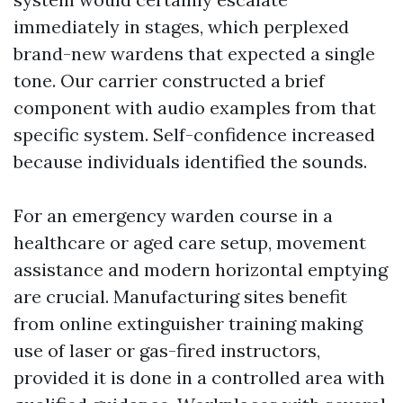
immediately in stages, which perplexed
brand-new wardens that expected a single
tone. Our carrier constructed a brief
component with audio examples from that
specific system. Self-confidence increased
because individuals identified the sounds.
For an emergency warden course in a
healthcare or aged care setup, movement
assistance and modern horizontal emptying
are crucial. Manufacturing sites benefit
from online extinguisher training making
use of laser or gas-fired instructors,
provided it is done in a controlled area with