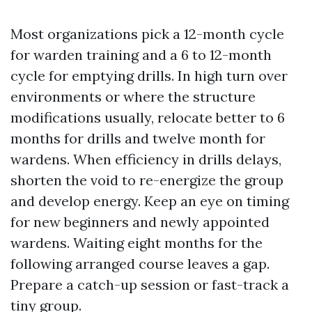
Most organizations pick a 12-month cycle
for warden training and a 6 to 12-month
cycle for emptying drills. In high turn over
environments or where the structure
modifications usually, relocate better to 6
months for drills and twelve month for
wardens. When efficiency in drills delays,
shorten the void to re-energize the group
and develop energy. Keep an eye on timing
for new beginners and newly appointed
wardens. Waiting eight months for the
following arranged course leaves a gap.
Prepare a catch-up session or fast-track a
tiny group.