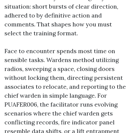
situation: short bursts of clear direction,
adhered to by definitive action and
comments. That shapes how you must
select the training format.
Face to encounter spends most time on
sensible tasks. Wardens method utilizing
radios, sweeping a space, closing doors
without locking them, directing persistent
associates to relocate, and reporting to the
chief warden in simple language. For
PUAFER006, the facilitator runs evolving
scenarios where the chief warden gets
conflicting records, fire indicator panel
resemble data shifts, or a lift entrapment