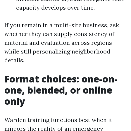
capacity develops over time.
If you remain in a multi-site business, ask
whether they can supply consistency of
material and evaluation across regions
while still personalizing neighborhood
details.
Format choices: one-on-
one, blended, or online
only
Warden training functions best when it
mirrors the reality of an emergency