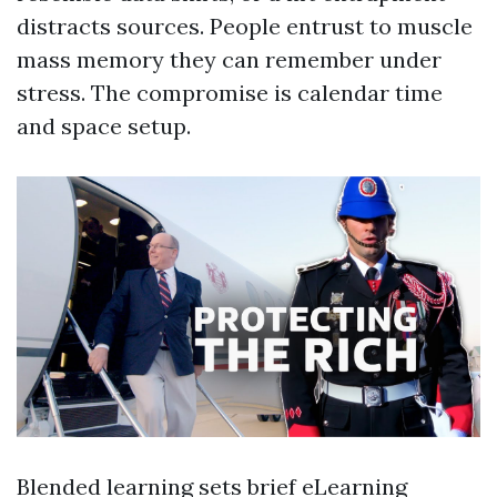
distracts sources. People entrust to muscle
mass memory they can remember under
stress. The compromise is calendar time
and space setup.
Blended learning sets brief eLearning