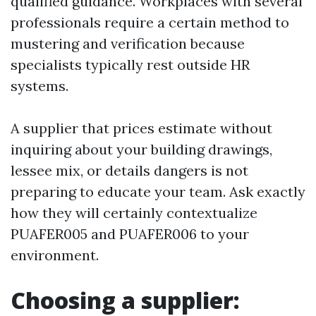
qualified guidance. Workplaces with several
professionals require a certain method to
mustering and verification because
specialists typically rest outside HR
systems.
A supplier that prices estimate without
inquiring about your building drawings,
lessee mix, or details dangers is not
preparing to educate your team. Ask exactly
how they will certainly contextualize
PUAFER005 and PUAFER006 to your
environment.
Choosing a supplier: