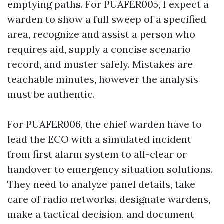
emptying paths. For PUAFER005, I expect a
warden to show a full sweep of a specified
area, recognize and assist a person who
requires aid, supply a concise scenario
record, and muster safely. Mistakes are
teachable minutes, however the analysis
must be authentic.
For PUAFER006, the chief warden have to
lead the ECO with a simulated incident
from first alarm system to all-clear or
handover to emergency situation solutions.
They need to analyze panel details, take
care of radio networks, designate wardens,
make a tactical decision, and document