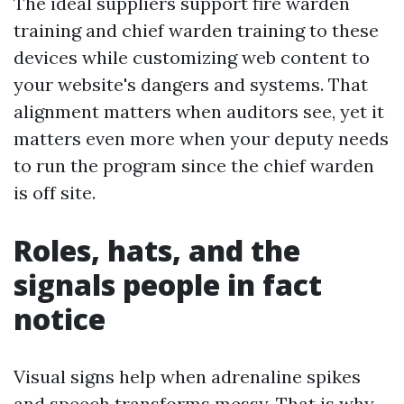
The ideal suppliers support fire warden
training and chief warden training to these
devices while customizing web content to
your website's dangers and systems. That
alignment matters when auditors see, yet it
matters even more when your deputy needs
to run the program since the chief warden
is off site.
Roles, hats, and the
signals people in fact
notice
Visual signs help when adrenaline spikes
and speech transforms messy. That is why