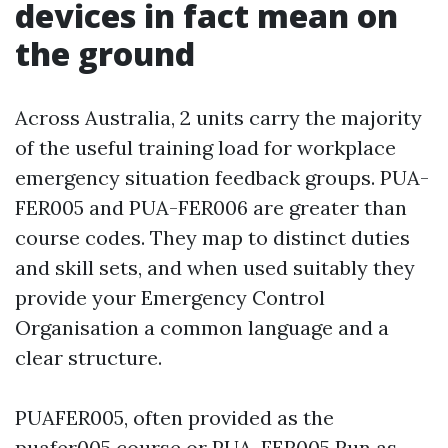
devices in fact mean on
the ground
Across Australia, 2 units carry the majority
of the useful training load for workplace
emergency situation feedback groups. PUA-
FER005 and PUA-FER006 are greater than
course codes. They map to distinct duties
and skill sets, and when used suitably they
provide your Emergency Control
Organisation a common language and a
clear structure.
PUAFER005, often provided as the
puafer005 course or PUA-FER005 Run as