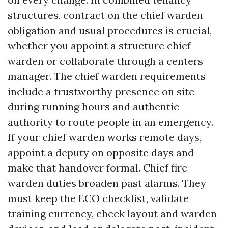
structures, contract on the chief warden
obligation and usual procedures is crucial,
whether you appoint a structure chief
warden or collaborate through a centers
manager. The chief warden requirements
include a trustworthy presence on site
during running hours and authentic
authority to route people in an emergency.
If your chief warden works remote days,
appoint a deputy on opposite days and
make that handover formal. Chief fire
warden duties broaden past alarms. They
must keep the ECO checklist, validate
training currency, check layout and warden