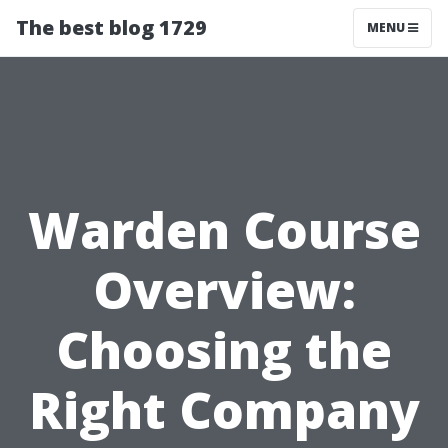
The best blog 1729
MENU
Warden Course
Overview:
Choosing the
Right Company